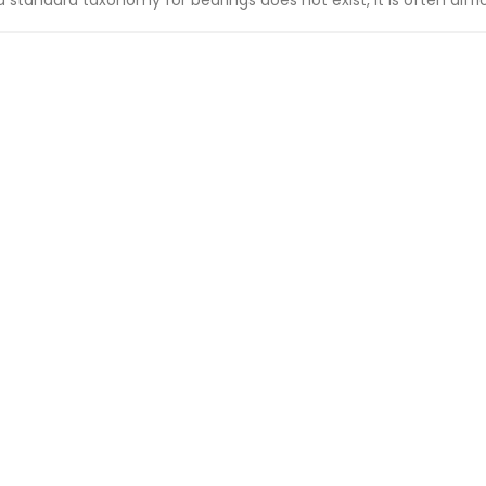
a standard taxonomy for bearings does not exist, it is often difficu