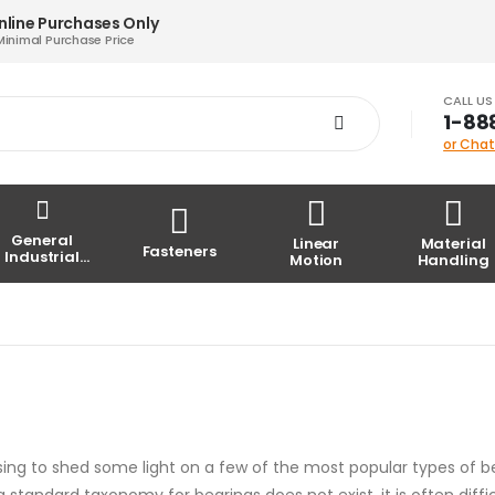
nline Purchases Only
Minimal Purchase Price
CALL U
1-88
or Chat
General
Linear
Material
Fasteners
Industrial
Motion
Handling
Parts
posing to shed some light on a few of the most popular types of b