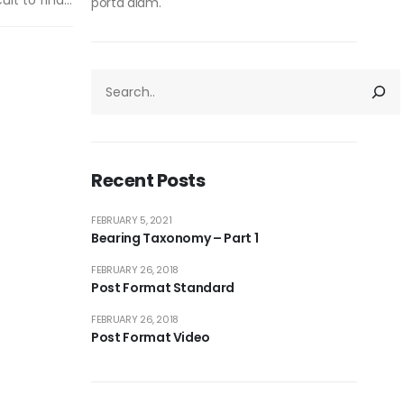
lt to find...
porta diam.
Recent Posts
FEBRUARY 5, 2021
Bearing Taxonomy – Part 1
FEBRUARY 26, 2018
Post Format Standard
FEBRUARY 26, 2018
Post Format Video