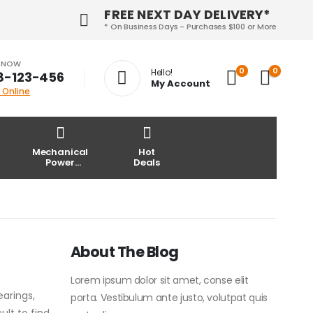
FREE NEXT DAY DELIVERY*
* On Business Days - Purchases $100 or More
S NOW
0
0
Hello!
8-123-456
My Account
 Online
Mechanical
Hot
Power
Deals
Transmission
About The Blog
Lorem ipsum dolor sit amet, conse elit
earings,
porta. Vestibulum ante justo, volutpat quis