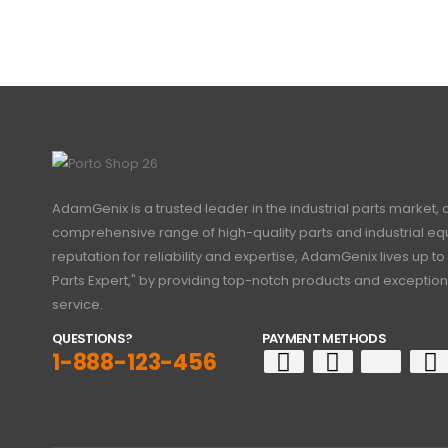
AdamGenix is a trusted leader in the industrial parts market, 
comprehensive range of high-quality parts and industrial eq
reputation for reliability and expertise, AdamGenix lives up to 
Parts Expert," by providing top-notch products and exceptio
service.
QUESTIONS?
PAYMENT METHODS
1-888-123-456