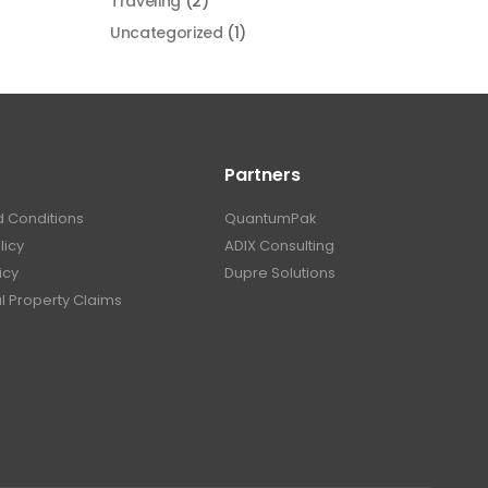
Traveling
(2)
Uncategorized
(1)
Partners
 Conditions
QuantumPak
licy
ADIX Consulting
icy
Dupre Solutions
al Property Claims