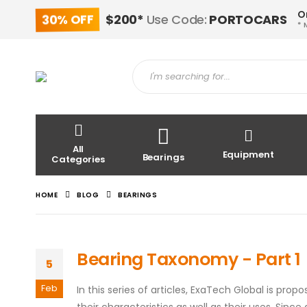
O
30% OFF
$200*
Use Code:
PORTOCARS
* 
All
Equipment
Bearings
Categories
HOME
BLOG
BEARINGS
Bearing Taxonomy - Part 1
5
Feb
In this series of articles, ExaTech Global is pro