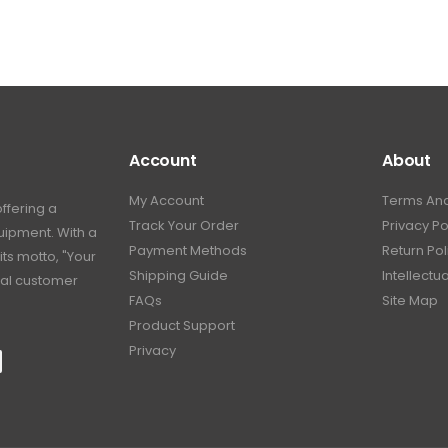
Account
About
My Account
Terms And
offering a
Track Your Order
Privacy Po
uipment. With a
Payment Methods
Return Pol
its motto, "Your
Shipping Guide
Intellectu
nal customer
FAQs
Site Map
Product Support
Privacy