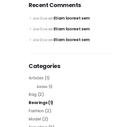
Recent Comments
Etiam laoreet sem
Joe Doe
on
Etiam laoreet sem
Joe Doe
on
Etiam laoreet sem
Joe Doe
on
Categories
Articles
(1)
Asides
(1)
Bag
(2)
Bearings
(1)
Fashion
(2)
Model
(2)