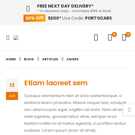
FREE NEXT DAY DELIVERY*
* On Business Days - Purchases $100 or More
30% OFF
PORTOCARS
$200*
Use Code:
0
0
HOME
BLOG
ARTICLES
ASIDES
Etiam laoreet sem
13
Quisque elementum nibh at dolor pellentesque, a
Jun
eleifend libero pharetra. Mauris neque felis, volutpat
nec ullamcorper eget, sagittis vel enim. Nam sit amet
ante egestas, gravida tellus vitae, semper eros.
Nullam mattis mi at metus egestas, in porttitor lectus
sodales. Lorem ipsum dolor sit amet,...