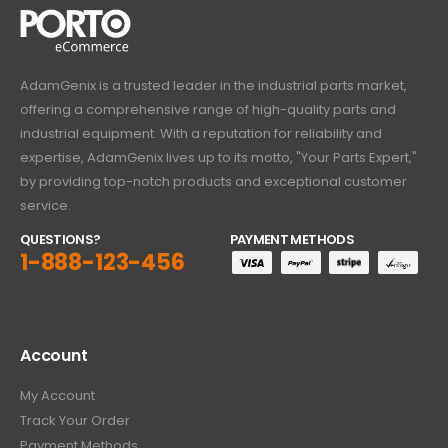
AdamGenix is a trusted leader in the industrial parts market,
offering a comprehensive range of high-quality parts and
industrial equipment. With a reputation for reliability and
expertise, AdamGenix lives up to its motto, "Your Parts Expert,"
by providing top-notch products and exceptional customer
service.
QUESTIONS?
PAYMENT METHODS
1-888-123-456
Account
My Account
Track Your Order
Payment Methods