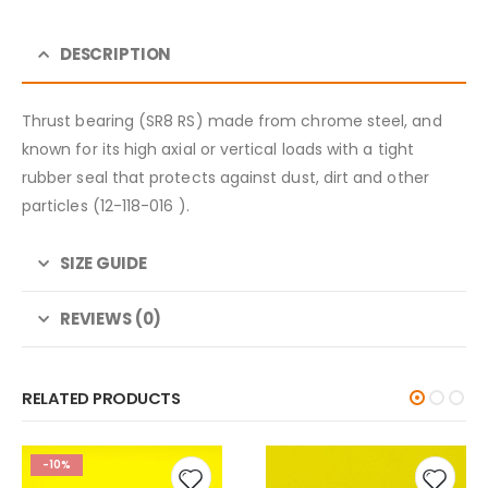
DESCRIPTION
Thrust bearing (SR8 RS) made from chrome steel, and
known for its high axial or vertical loads with a tight
rubber seal that protects against dust, dirt and other
particles (12-118-016 ).
SIZE GUIDE
REVIEWS (0)
RELATED PRODUCTS
-10%