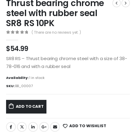
Thrust bearing chrome
steel with rubber seal
SR8 RS 10PK
( There are no reviews yet. )
0
out of 5
$
54.99
SR8 RS – Thrust bearing chrome steel with a size of 38-
78-016 and with a rubber seal
Availability:
1 in stock
SKU:
BB_00007
ADD TO CART
ADD TO WISHLIST