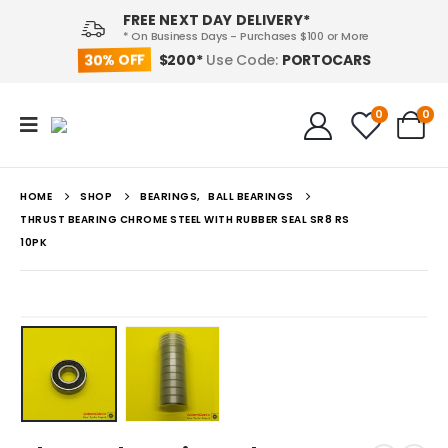
FREE NEXT DAY DELIVERY*
* On Business Days - Purchases $100 or More
30% OFF
PORTOCARS
$200*
Use Code:
0
0
HOME
SHOP
BEARINGS
,
BALL BEARINGS
THRUST BEARING CHROME STEEL WITH RUBBER SEAL SR8 RS
10PK