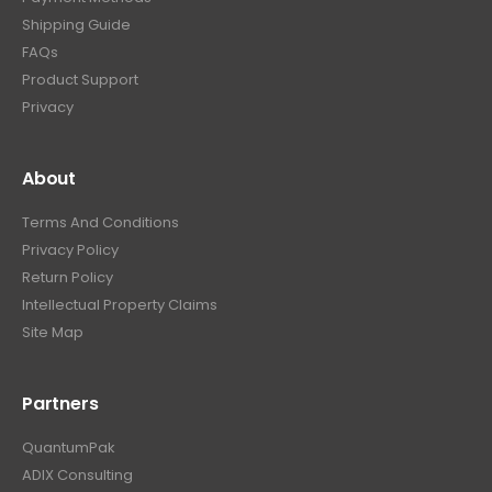
Shipping Guide
FAQs
Product Support
Privacy
About
Terms And Conditions
Privacy Policy
Return Policy
Intellectual Property Claims
Site Map
Partners
QuantumPak
ADIX Consulting