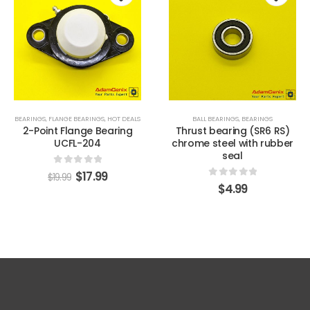
o
Add to
Add t
st
wishlist
wishli
BEARINGS
,
FLANGE BEARINGS
,
HOT DEALS
BALL BEARINGS
,
BEARINGS
2-Point Flange Bearing
Thrust bearing (SR6 RS)
UCFL-204
chrome steel with rubber
seal
0
out of 5
$
17.99
$
19.99
0
out of 5
$
4.99