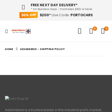
FREE NEXT DAY DELIVERY*
* On Business Days - Purchases $100 or More
30% OFF
PORTOCARS
$200*
Use Code:
0
0
HOME
ADAMGENIX – SHIPPING POLICY
AdamGenix is a trusted leader in the industrial parts market,