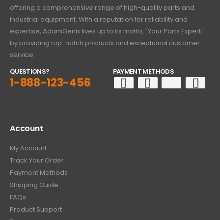
offering a comprehensive range of high-quality parts and
industrial equipment. With a reputation for reliability and
expertise, AdamGenix lives up to its motto, "Your Parts Expert,"
by providing top-notch products and exceptional customer
service.
QUESTIONS?
PAYMENT METHODS
1-888-123-456
Account
My Account
Track Your Order
Payment Methods
Shipping Guide
FAQs
Product Support