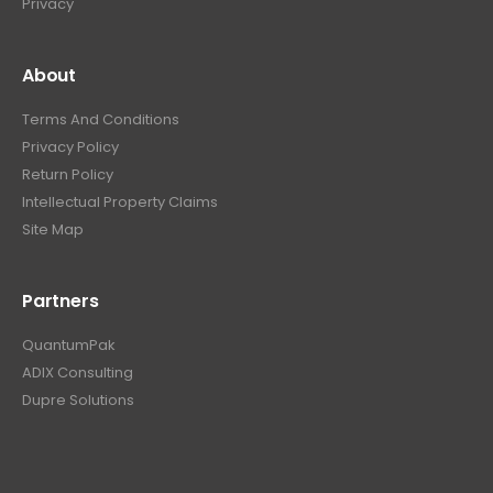
Privacy
About
Terms And Conditions
Privacy Policy
Return Policy
Intellectual Property Claims
Site Map
Partners
QuantumPak
ADIX Consulting
Dupre Solutions